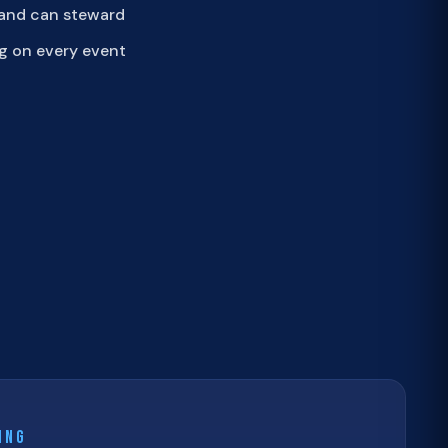
 and can steward
g on every event
ING