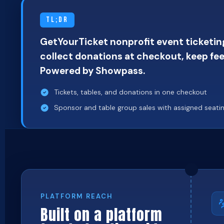
TL;DR
GetYourTicket nonprofit event ticketing
collect donations at checkout, keep fee
Powered by Showpass.
Tickets, tables, and donations in one checkout
Sponsor and table group sales with assigned seati
PLATFORM REACH
Built on a platform