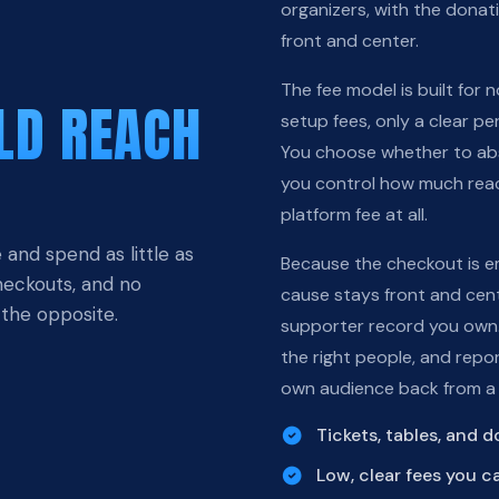
organizers, with the dona
front and center.
The fee model is built for
LD REACH
setup fees, only a clear pe
You choose whether to abso
you control how much reac
platform fee at all.
 and spend as little as
Because the checkout is e
checkouts, and no
cause stays front and cent
 the opposite.
supporter record you own.
the right people, and repo
own audience back from a
Tickets, tables, and 
Low, clear fees you c