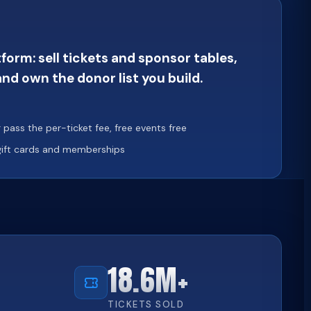
orm: sell tickets and sponsor tables,
nd own the donor list you build.
pass the per-ticket fee, free events free
 gift cards and memberships
18.6M+
TICKETS SOLD