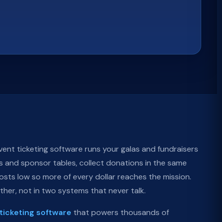
ent ticketing software runs your galas and fundraisers
ts and sponsor tables, collect donations in the same
sts low so more of every dollar reaches the mission.
ether, not in two systems that never talk.
ticketing software
that powers thousands of