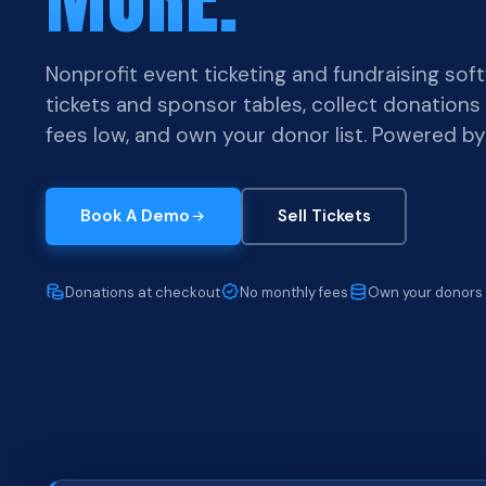
Nonprofit event ticketing and fundraising softw
tickets and sponsor tables, collect donations
fees low, and own your donor list. Powered b
Book A Demo
Sell Tickets
Donations at checkout
No monthly fees
Own your donors