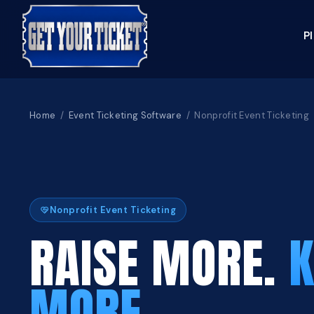
P
Home
/
Event Ticketing Software
/ Nonprofit Event Ticketing
Nonprofit Event Ticketing
RAISE MORE.
K
MORE.