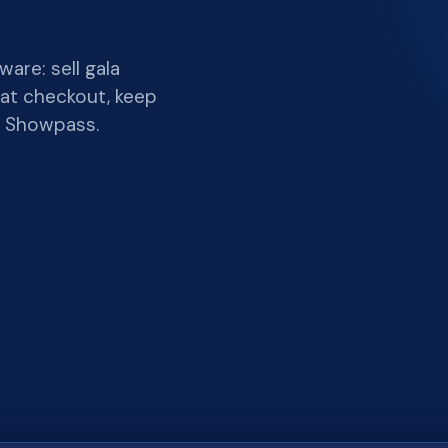
are: sell gala
 at checkout, keep
y Showpass.