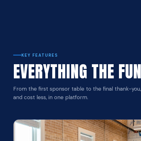
KEY FEATURES
EVERYTHING THE FU
From the first sponsor table to the final thank-you
and cost less, in one platform.