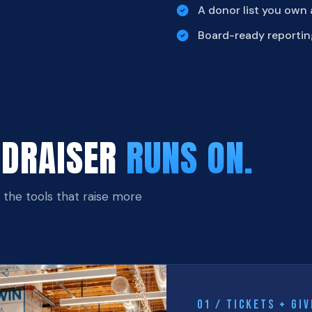
A donor list you own
Board-ready reportin
NDRAISER
RUNS ON.
, the tools that raise more
01 / TICKETS + GIV