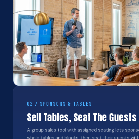
02 / SPONSORS & TABLES
Sell Tables, Seat The Guests
A group sales tool with assigned seating lets spon
whole tables and blocks, then seat their guests wit