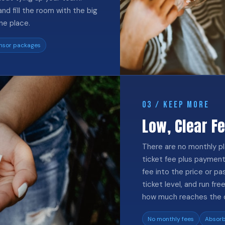
nd fill the room with the big
ne place.
nsor packages
03 / KEEP MORE
Low, Clear F
There are no monthly pl
ticket fee plus payment
fee into the price or pa
ticket level, and run f
how much reaches the 
No monthly fees
Absorb