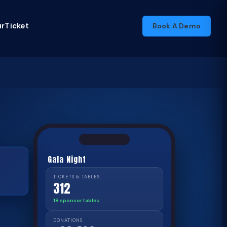
rTicket
Book A Demo
Gala Night
TICKETS & TABLES
312
18 sponsor tables
DONATIONS