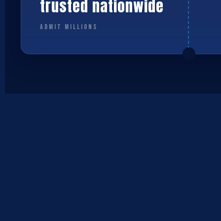
trusted nationwide
ADMIT MILLIONS