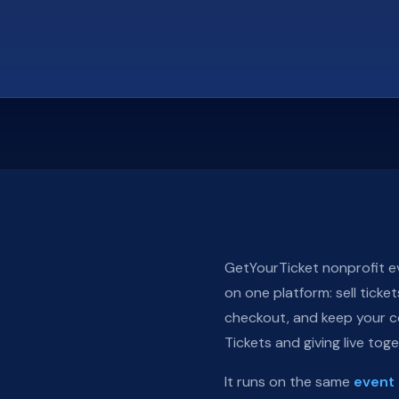
GetYourTicket nonprofit ev
on one platform: sell ticke
checkout, and keep your co
Tickets and giving live tog
It runs on the same
event 