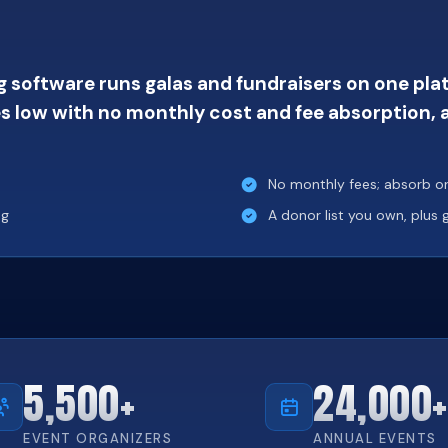
 software runs galas and fundraisers on one platf
s low with no monthly cost and fee absorption, a
No monthly fees; absorb or 
ng
A donor list you own, plus
5,500+
24,000+
EVENT ORGANIZERS
ANNUAL EVENTS