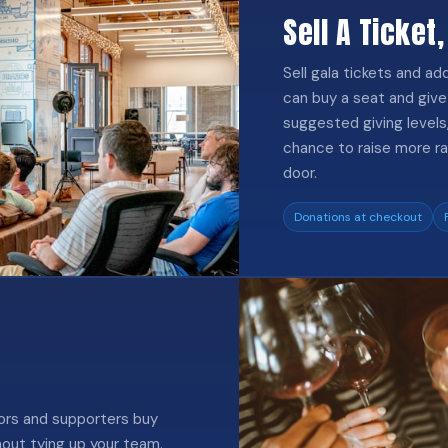
Sell A Ticket,
Sell gala tickets and a
can buy a seat and give 
suggested giving levels, 
chance to raise more ra
door.
Donations at checkout
sors and supporters buy
hout tying up your team.