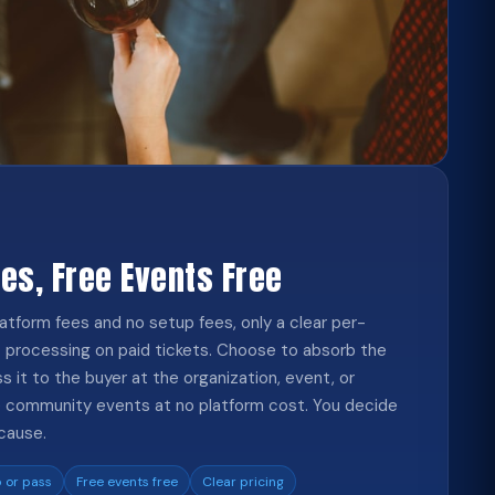
ees, Free Events Free
atform fees and no setup fees, only a clear per-
 processing on paid tickets. Choose to absorb the
ss it to the buyer at the organization, event, or
ree community events at no platform cost. You decide
cause.
 or pass
Free events free
Clear pricing