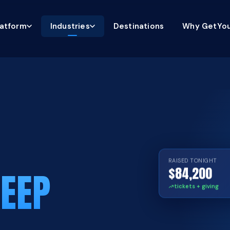
latform
Industries
Destinations
Why GetYou
RAISED TONIGHT
$84,200
EEP
tickets + giving