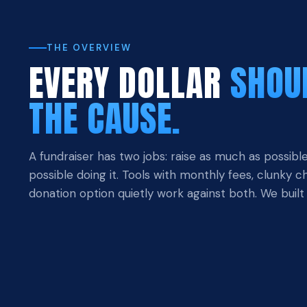
THE OVERVIEW
EVERY DOLLAR
SHOU
THE CAUSE.
A fundraiser has two jobs: raise as much as possible
possible doing it. Tools with monthly fees, clunky 
donation option quietly work against both. We built