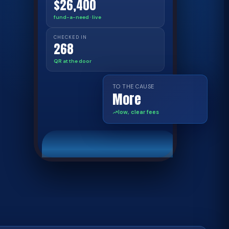
$26,400
fund-a-need · live
CHECKED IN
268
QR at the door
TO THE CAUSE
More
low, clear fees