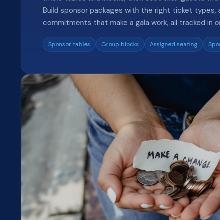
Build sponsor packages with the right ticket types, a
commitments that make a gala work, all tracked in o
Sponsor tables
Group blocks
Assigned seating
Spo