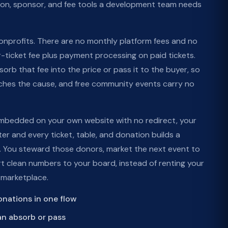
tion, sponsor, and fee tools a development team needs
 nonprofits. There are no monthly platform fees and no
r-ticket fee plus payment processing on paid tickets.
rb that fee into the price or pass it to the buyer, so
hes the cause, and free community events carry no
mbedded on your own website with no redirect, your
er and every ticket, table, and donation builds a
 You steward those donors, market the next event to
rt clean numbers to your board, instead of renting your
 marketplace.
donations in one flow
an absorb or pass