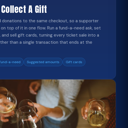
 Collect A Gift
dd donations to the same checkout, so a supporter
on top of it in one flow. Run a fund-a-need ask, set
and sell gift cards, turning every ticket sale into a
ther than a single transaction that ends at the
Fund-a-need
Suggested amounts
Gift cards