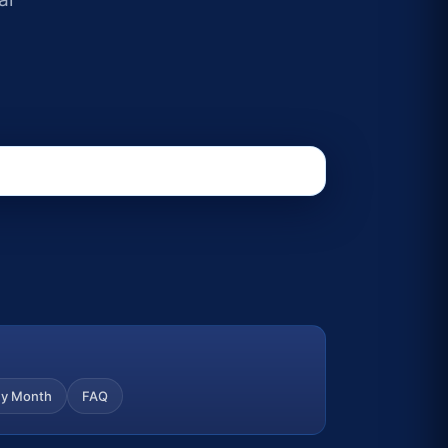
y Month
FAQ