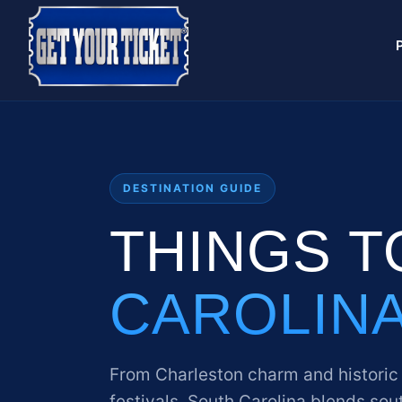
DESTINATION GUIDE
THINGS T
CAROLIN
From Charleston charm and historic
festivals. South Carolina blends sout