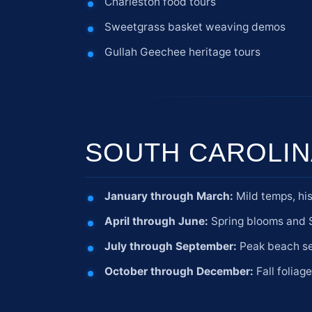
Charleston food tours
Sweetgrass basket weaving demos
Gullah Geechee heritage tours
SOUTH CAROLIN
January through March:
Mild temps, his
April through June:
Spring blooms and S
July through September:
Peak beach sea
October through December:
Fall foliag