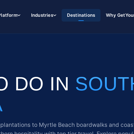
Platform
Industries
Destinations
Why GetYou
O DO IN
SOUT
A
 plantations to Myrtle Beach boardwalks and coas
hern hospitality with top tier travel. Explore popul