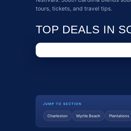
tours, tickets, and travel tips.
TOP DEALS IN 
JUMP TO SECTION
Charleston
Myrtle Beach
Plantations