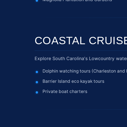
COASTAL CRUIS
Explore South Carolina's Lowcountry water
Dolphin watching tours (Charleston and 
Barrier Island eco kayak tours
Private boat charters