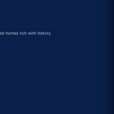
ed homes rich with history.