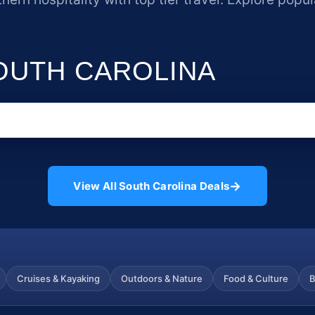
SOUTH CAROLINA
→
View All South Carolina Deals
Cruises & Kayaking
Outdoors & Nature
Food & Culture
B