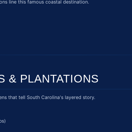
ons line this famous coastal destination.
S & PLANTATIONS
s that tell South Carolina's layered story.
os)