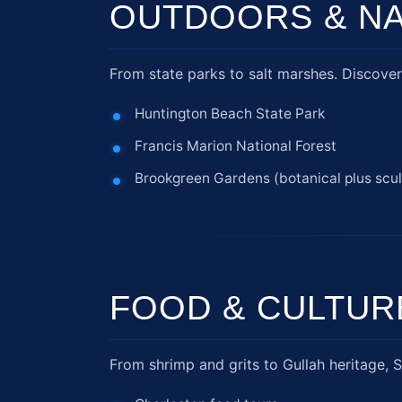
OUTDOORS & N
From state parks to salt marshes. Discover 
Huntington Beach State Park
Francis Marion National Forest
Brookgreen Gardens (botanical plus scul
FOOD & CULTUR
From shrimp and grits to Gullah heritage, S