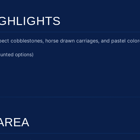
GHLIGHTS
ect cobblestones, horse drawn carriages, and pastel color
aunted options)
AREA