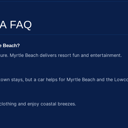
A FAQ
le Beach?
ture. Myrtle Beach delivers resort fun and entertainment.
town stays, but a car helps for Myrtle Beach and the Lowco
clothing and enjoy coastal breezes.