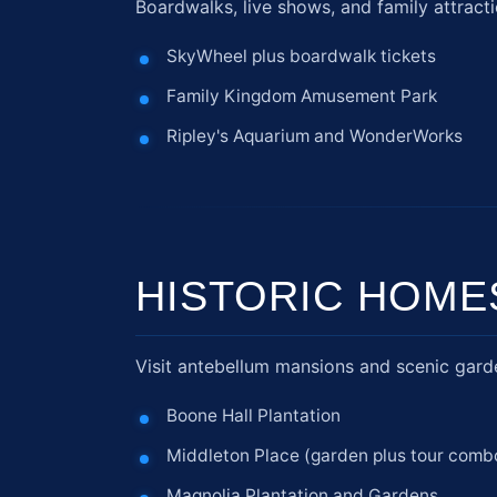
Boardwalks, live shows, and family attracti
SkyWheel plus boardwalk tickets
Family Kingdom Amusement Park
Ripley's Aquarium and WonderWorks
HISTORIC HOME
Visit antebellum mansions and scenic garden
Boone Hall Plantation
Middleton Place (garden plus tour comb
Magnolia Plantation and Gardens