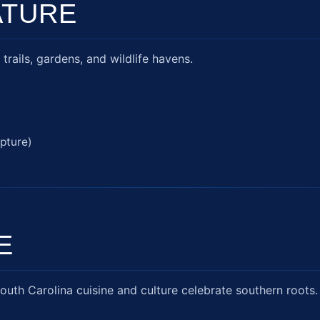
ATURE
trails, gardens, and wildlife havens.
pture)
E
outh Carolina cuisine and culture celebrate southern roots.