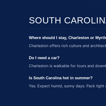
SOUTH CAROLIN
Where should I stay, Charleston or Myrt
Charleston offers rich culture and architec
Do I need a car?
Charleston is walkable for tours and down
Is South Carolina hot in summer?
Yes. Expect humid, sunny days. Pack light 