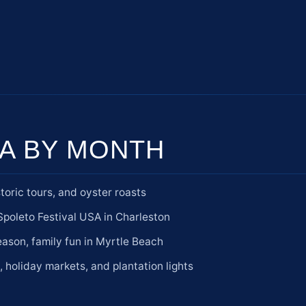
A BY MONTH
toric tours, and oyster roasts
poleto Festival USA in Charleston
son, family fun in Myrtle Beach
e, holiday markets, and plantation lights