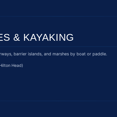
ES & KAYAKING
ways, barrier islands, and marshes by boat or paddle.
Hilton Head)