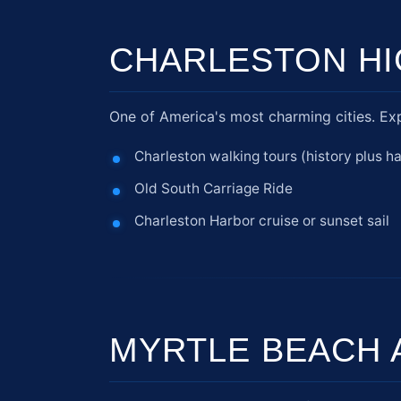
CHARLESTON HI
One of America's most charming cities. Exp
Charleston walking tours (history plus h
Old South Carriage Ride
Charleston Harbor cruise or sunset sail
MYRTLE BEACH 