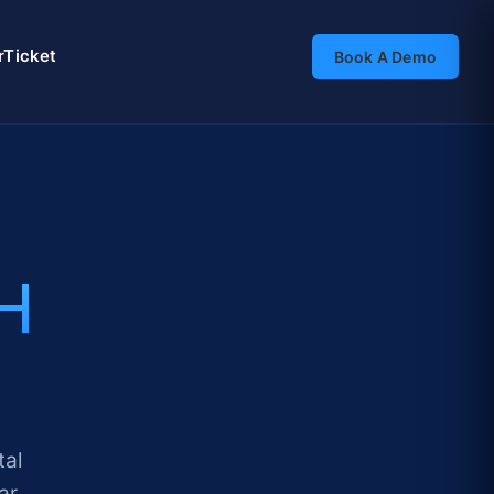
rTicket
Book A Demo
H
tal
ar