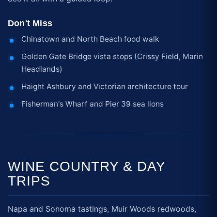
Don't Miss
Chinatown and North Beach food walk
Golden Gate Bridge vista stops (Crissy Field, Marin
Headlands)
Haight Ashbury and Victorian architecture tour
Fisherman's Wharf and Pier 39 sea lions
WINE COUNTRY & DAY
TRIPS
Napa and Sonoma tastings, Muir Woods redwoods,