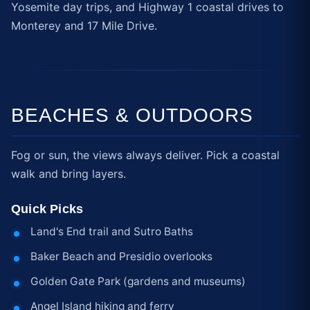
Yosemite day trips, and Highway 1 coastal drives to
Monterey and 17 Mile Drive.
BEACHES & OUTDOORS
Fog or sun, the views always deliver. Pick a coastal
walk and bring layers.
Quick Picks
Land's End trail and Sutro Baths
Baker Beach and Presidio overlooks
Golden Gate Park (gardens and museums)
Angel Island hiking and ferry