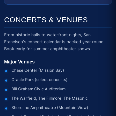
CONCERTS & VENUES
From historic halls to waterfront nights, San
Francisco's concert calendar is packed year round.
Book early for summer amphitheater shows.
Major Venues
Chase Center (Mission Bay)
Oracle Park (select concerts)
Bill Graham Civic Auditorium
The Warfield, The Fillmore, The Masonic
Shoreline Amphitheatre (Mountain View)