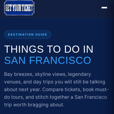
DESTINATION GUIDE
THINGS TO DO IN
SAN FRANCISCO
Bay breezes, skyline views, legendary
venues, and day trips you will still be talking
about next year. Compare tickets, book must-
do tours, and stitch together a San Francisco
trip worth bragging about.