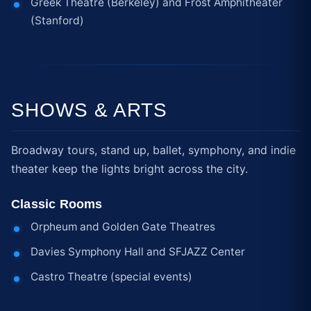
Greek Theatre (Berkeley) and Frost Amphitheater
(Stanford)
SHOWS & ARTS
Broadway tours, stand up, ballet, symphony, and indie
theater keep the lights bright across the city.
Classic Rooms
Orpheum and Golden Gate Theatres
Davies Symphony Hall and SFJAZZ Center
Castro Theatre (special events)