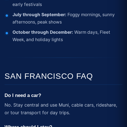
early festivals
July through September:
Foggy mornings, sunny
afternoons, peak shows
October through December:
Warm days, Fleet
Week, and holiday lights
SAN FRANCISCO FAQ
Do I need a car?
No. Stay central and use Muni, cable cars, rideshare,
or tour transport for day trips.