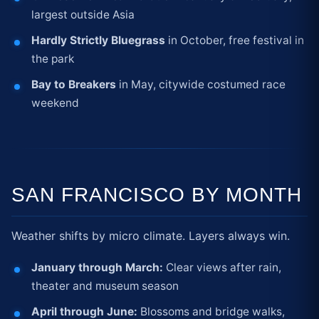
largest outside Asia
Hardly Strictly Bluegrass
in October, free festival in
the park
Bay to Breakers
in May, citywide costumed race
weekend
SAN FRANCISCO BY MONTH
Weather shifts by micro climate. Layers always win.
January through March:
Clear views after rain,
theater and museum season
April through June:
Blossoms and bridge walks,