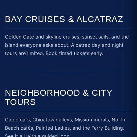
BAY CRUISES & ALCATRAZ
Golden Gate and skyline cruises, sunset sails, and the
island everyone asks about. Alcatraz day and night
tours are limited. Book timed tickets early.
NEIGHBORHOOD & CITY
TOURS
Cable cars, Chinatown alleys, Mission murals, North
Beach cafés, Painted Ladies, and the Ferry Building.
See it all with a guided loop.