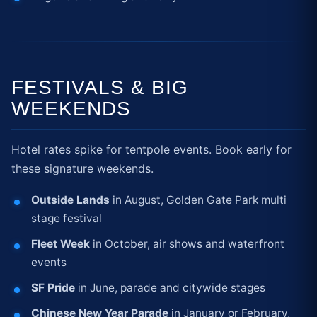
FESTIVALS & BIG
WEEKENDS
Hotel rates spike for tentpole events. Book early for
these signature weekends.
Outside Lands
in August, Golden Gate Park multi
stage festival
Fleet Week
in October, air shows and waterfront
events
SF Pride
in June, parade and citywide stages
Chinese New Year Parade
in January or February,