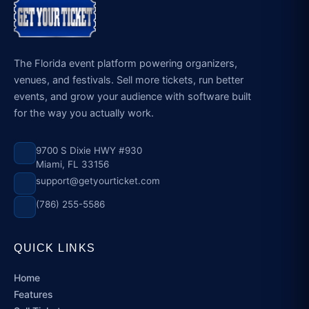
The Florida event platform powering organizers,
venues, and festivals. Sell more tickets, run better
events, and grow your audience with software built
for the way you actually work.
9700 S Dixie HWY #930
Miami, FL 33156
support@getyourticket.com
(786) 255-5586
QUICK LINKS
Home
Features