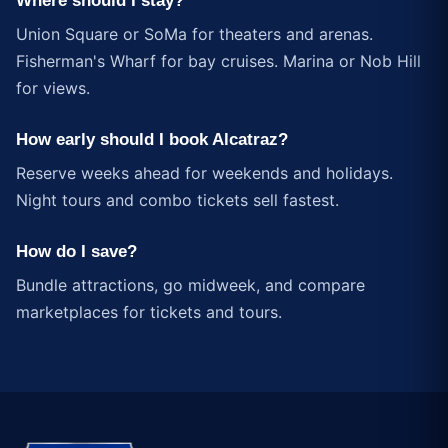
Where should I stay?
Union Square or SoMa for theaters and arenas.
Fisherman's Wharf for bay cruises. Marina or Nob Hill
for views.
How early should I book Alcatraz?
Reserve weeks ahead for weekends and holidays.
Night tours and combo tickets sell fastest.
How do I save?
Bundle attractions, go midweek, and compare
marketplaces for tickets and tours.