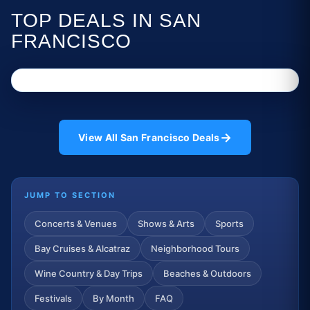
TOP DEALS IN SAN
FRANCISCO
→
View All San Francisco Deals
JUMP TO SECTION
Concerts & Venues
Shows & Arts
Sports
Bay Cruises & Alcatraz
Neighborhood Tours
Wine Country & Day Trips
Beaches & Outdoors
Festivals
By Month
FAQ