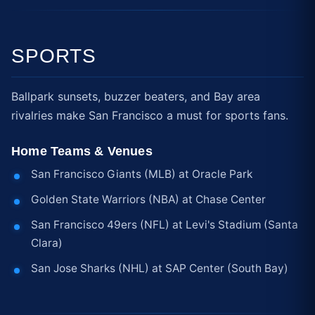
SPORTS
Ballpark sunsets, buzzer beaters, and Bay area
rivalries make San Francisco a must for sports fans.
Home Teams & Venues
San Francisco Giants (MLB) at Oracle Park
Golden State Warriors (NBA) at Chase Center
San Francisco 49ers (NFL) at Levi's Stadium (Santa
Clara)
San Jose Sharks (NHL) at SAP Center (South Bay)