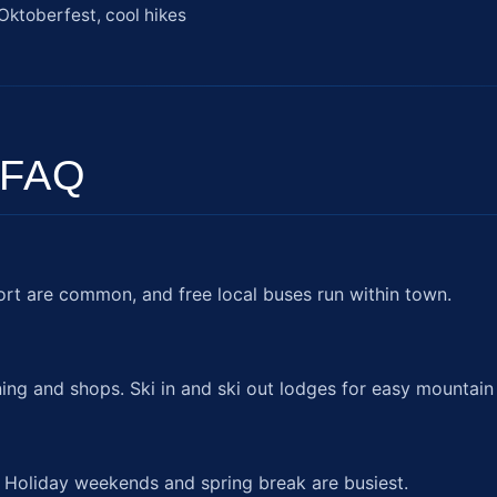
Oktoberfest, cool hikes
 FAQ
ort are common, and free local buses run within town.
ing and shops. Ski in and ski out lodges for easy mountain
. Holiday weekends and spring break are busiest.