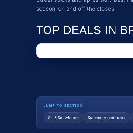
season, on and off the slopes.
TOP DEALS IN 
JUMP TO SECTION
Ski & Snowboard
Summer Adventures