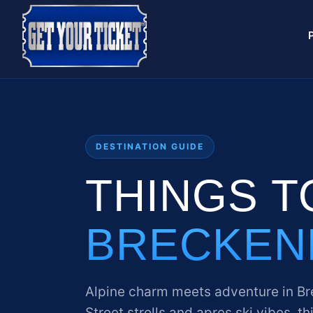
DESTINATION GUIDE
THINGS T
BRECKEN
Alpine charm meets adventure in Br
Street strolls and apres ski vibes, t