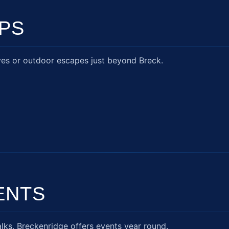
IPS
ves or outdoor escapes just beyond Breck.
ENTS
lks, Breckenridge offers events year round.