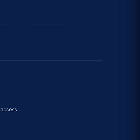
 access.