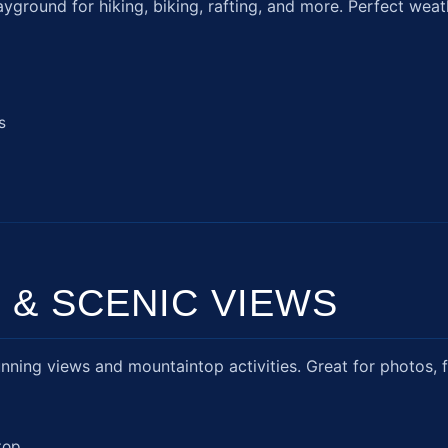
round for hiking, biking, rafting, and more. Perfect weat
s
 & SCENIC VIEWS
ning views and mountaintop activities. Great for photos, fr
top