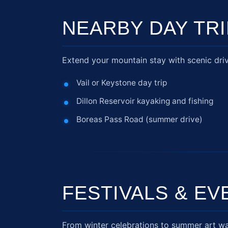
NEARBY DAY TR
Extend your mountain stay with scenic dri
Vail or Keystone day trip
Dillon Reservoir kayaking and fishing
Boreas Pass Road (summer drive)
FESTIVALS & EV
From winter celebrations to summer art wa