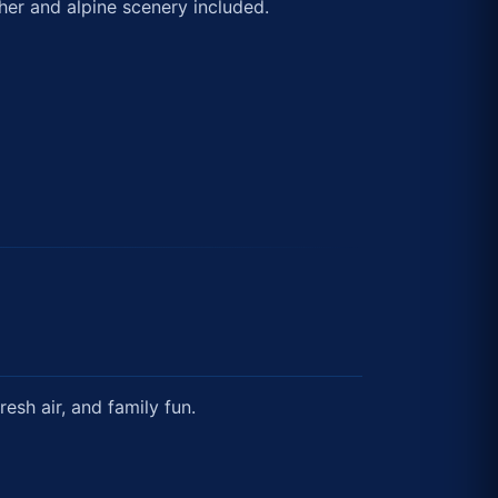
her and alpine scenery included.
esh air, and family fun.