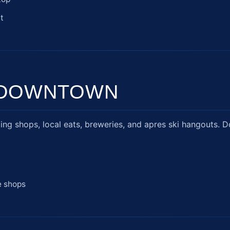
t
& DOWNTOWN
ing shops, local eats, breweries, and apres ski hangouts. D
e shops