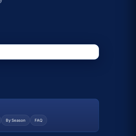
By Season
FAQ