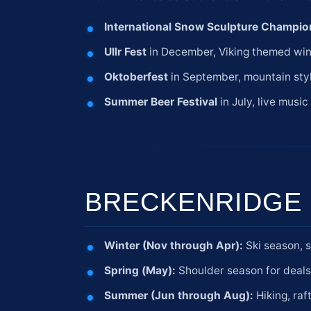
International Snow Sculpture Champio
Ullr Fest
in December, Viking themed win
Oktoberfest
in September, mountain styl
Summer Beer Festival
in July, live musi
BRECKENRIDGE 
Winter (Nov through Apr):
Ski season, 
Spring (May):
Shoulder season for deal
Summer (Jun through Aug):
Hiking, raf