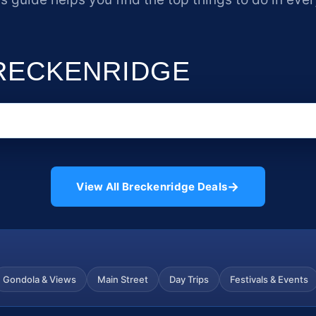
BRECKENRIDGE
→
View All Breckenridge Deals
Gondola & Views
Main Street
Day Trips
Festivals & Events