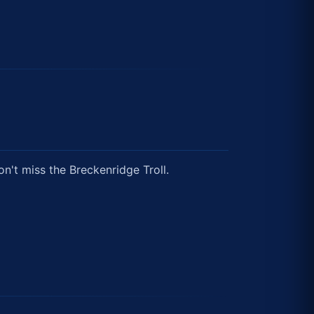
on't miss the Breckenridge Troll.