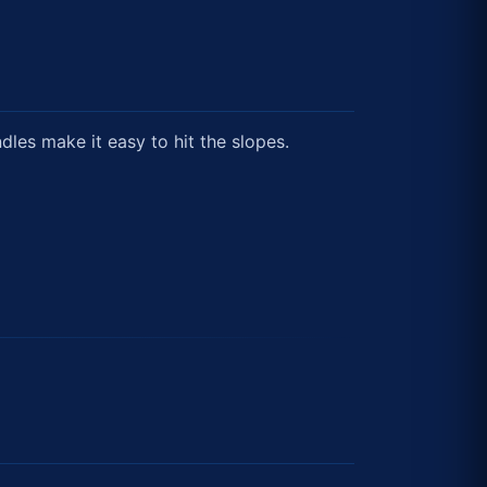
ndles make it easy to hit the slopes.