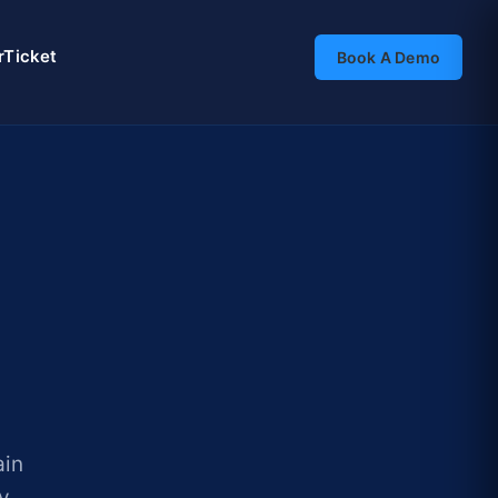
rTicket
Book A Demo
ain
ry