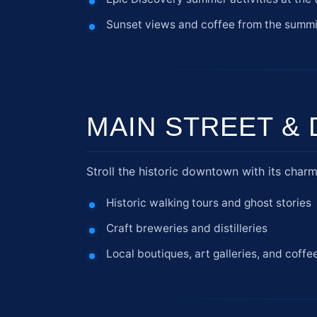
Sunset views and coffee from the summi
MAIN STREET 
Stroll the historic downtown with its charm
Historic walking tours and ghost stories
Craft breweries and distilleries
Local boutiques, art galleries, and coffe