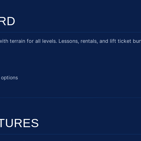
RD
h terrain for all levels. Lessons, rentals, and lift ticket bu
 options
TURES