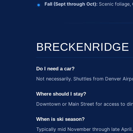
Fall (Sept through Oct):
Scenic foliage, 
BRECKENRIDGE
Do I need a car?
Not necessarily. Shuttles from Denver Airp
Where should I stay?
Downtown or Main Street for access to din
When is ski season?
Typically mid November through late April