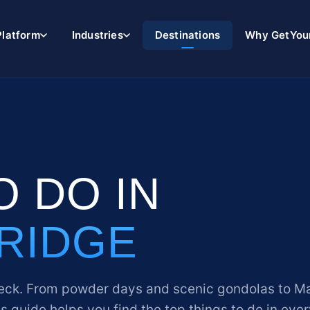
Platform
Industries
Destinations
Why GetYou
O DO IN
RIDGE
eck. From powder days and scenic gondolas to M
his guide helps you find the top things to do in eve