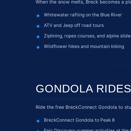
When the snow melts, Breck becomes a playg
Whitewater rafting on the Blue River
ATV and Jeep off road tours
Ziplining, ropes courses, and alpine slide
Wildflower hikes and mountain biking
GONDOLA RIDES
Ride the free BreckConnect Gondola to stun
BreckConnect Gondola to Peak 8
Epic Discovery summer activities at the 