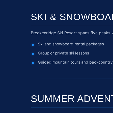
SKI & SNOWBOA
Breckenridge Ski Resort spans five peaks wit
Ski and snowboard rental packages
Group or private ski lessons
Guided mountain tours and backcountry
SUMMER ADVEN