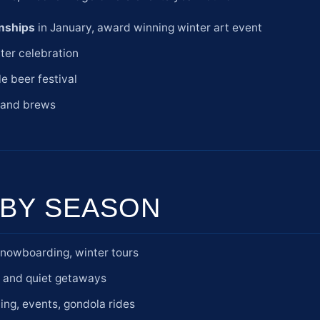
nships
in January, award winning winter art event
ter celebration
e beer festival
c and brews
BY SEASON
snowboarding, winter tours
s and quiet getaways
ting, events, gondola rides